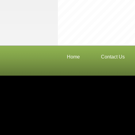
Home
Contact Us