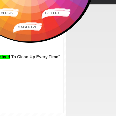
MERCIAL
GALLERY
RESIDENTIAL
nteed
To Clean Up Every Time
"