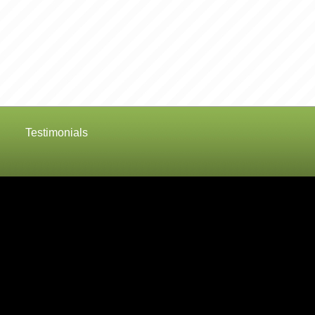
Testimonials