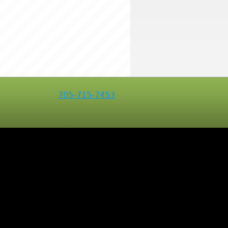
705-715-7453