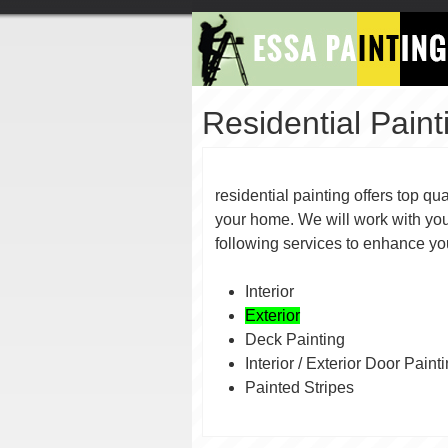
Residential Paint
residential painting offers top qua
your home. We will work with you
following services to enhan
Interior
Exterior
Deck Painting
Interior / Exterior Door Paint
Painted Stripes