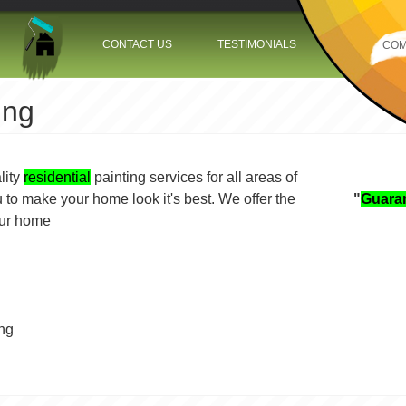
Jump to navigation
CONTACT US
TESTIMONIALS
COM
ing
lity
residential
painting services for all areas of
 to make your home look it's best. We offer the
"
Guara
ce your home
ing